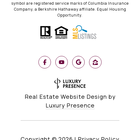
symbol are registered service marks of Columbia Insurance
Company, a Berkshire Hathaway affiliate. Equal Housing
Opportunity.
Real Estate Website Design by
Luxury Presence
Copyright ©
2026
|
Privacy Policy