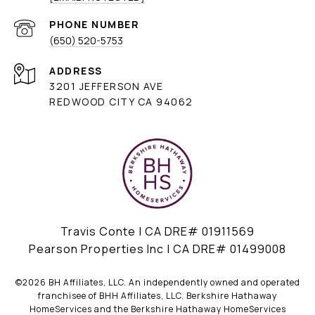
PHONE NUMBER
(650) 520-5753
ADDRESS
3201 JEFFERSON AVE
REDWOOD CITY CA 94062
Travis Conte | CA DRE# 01911569
Pearson Properties Inc | CA DRE# 01499008
©
2026
BH Affiliates, LLC. An independently owned and operated
franchisee of BHH Affiliates, LLC. Berkshire Hathaway
HomeServices and the Berkshire Hathaway HomeServices