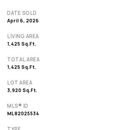
DATE SOLD
April 6, 2026
LIVING AREA
1,425
Sq.Ft.
TOTAL AREA
1,425
Sq.Ft.
LOT AREA
3,920
Sq.Ft.
MLS® ID
ML82025534
TYPE