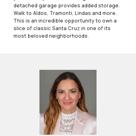
detached garage provides added storage.
Walk to Aldos, Tramonti, Lindas and more.
This is an incredible opportunity to own a
slice of classic Santa Cruz in one of its
most beloved neighborhoods.