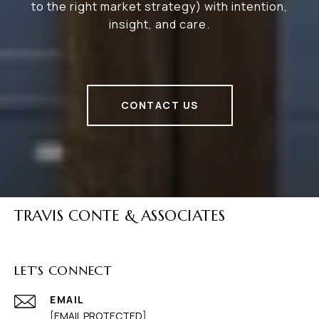
to the right market strategy) with intention,
insight, and care.
CONTACT US
TRAVIS CONTE & ASSOCIATES
LET'S CONNECT
EMAIL
[EMAIL PROTECTED]