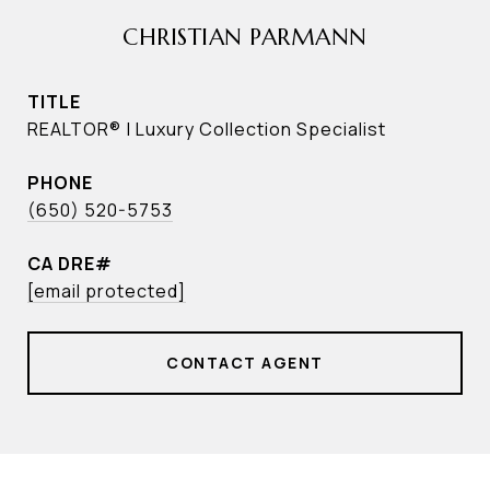
CHRISTIAN PARMANN
TITLE
REALTOR® | Luxury Collection Specialist
PHONE
(650) 520-5753
[email protected]
CONTACT AGENT