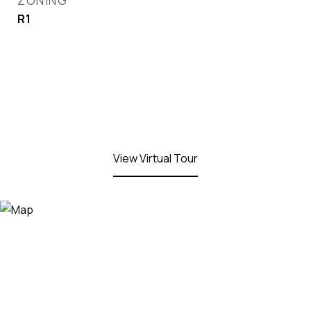
ZONING
R1
View Virtual Tour