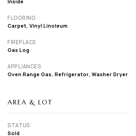
Inside
FLOORING
Carpet, Vinyl Linoleum
FIREPLACE
Gas Log
APPLIANCES
Oven Range Gas, Refrigerator, Washer Dryer
AREA & LOT
STATUS
Sold