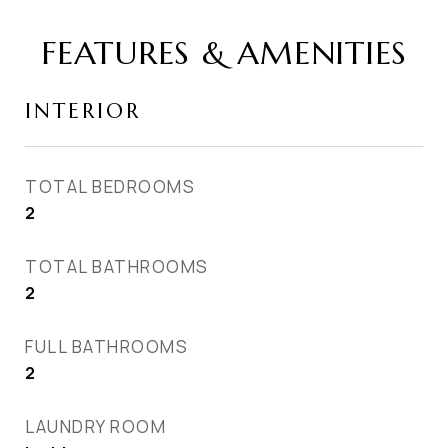
FEATURES & AMENITIES
INTERIOR
TOTAL BEDROOMS
2
TOTAL BATHROOMS
2
FULL BATHROOMS
2
LAUNDRY ROOM