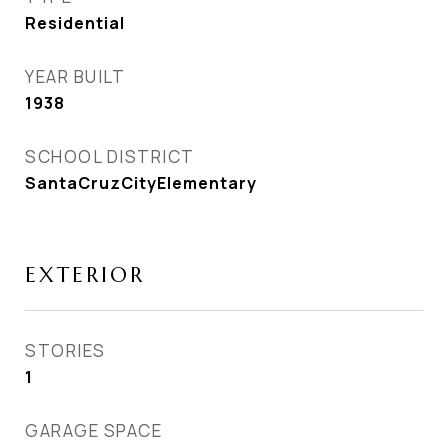
Residential
YEAR BUILT
1938
SCHOOL DISTRICT
SantaCruzCityElementary
EXTERIOR
STORIES
1
GARAGE SPACE