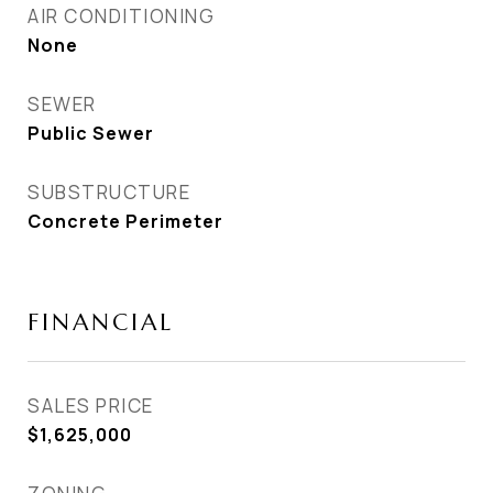
AIR CONDITIONING
None
SEWER
Public Sewer
SUBSTRUCTURE
Concrete Perimeter
FINANCIAL
SALES PRICE
$1,625,000