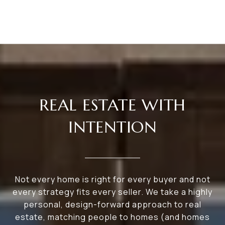
REAL ESTATE WITH
INTENTION
Not every home is right for every buyer and not
every strategy fits every seller. We take a highly
personal, design-forward approach to real
estate, matching people to homes (and homes