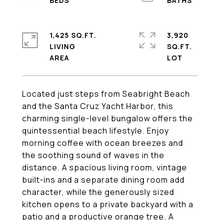
1,425 SQ.FT.
3,920
LIVING
SQ.FT.
Located just steps from Seabright Beach
and the Santa Cruz Yacht Harbor, this
charming single-level bungalow offers the
quintessential beach lifestyle. Enjoy
morning coffee with ocean breezes and
the soothing sound of waves in the
distance. A spacious living room, vintage
built-ins and a separate dining room add
character, while the generously sized
kitchen opens to a private backyard with a
patio and a productive orange tree. A