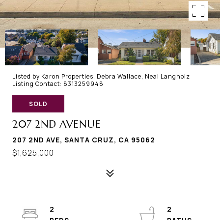
Listed by Karon Properties, Debra Wallace, Neal Langholz
Listing Contact: 8313259948
SOLD
207 2ND AVENUE
207 2ND AVE, SANTA CRUZ, CA 95062
$1,625,000
2
2