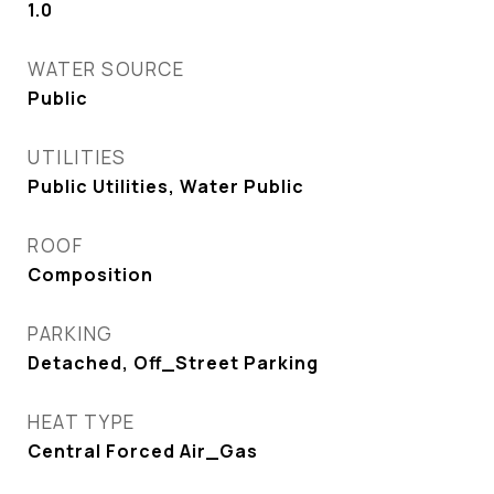
1.0
WATER SOURCE
Public
UTILITIES
Public Utilities, Water Public
ROOF
Composition
PARKING
Detached, Off_Street Parking
HEAT TYPE
Central Forced Air_Gas