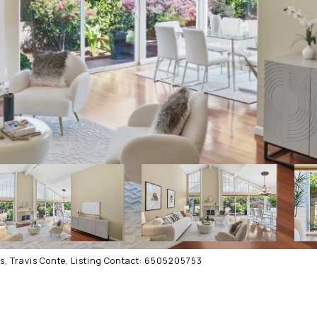
s, Travis Conte, Listing Contact: 6505205753