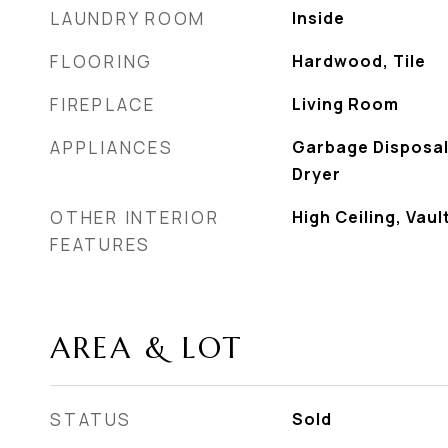
LAUNDRY ROOM
Inside
FLOORING
Hardwood, Tile
FIREPLACE
Living Room
APPLIANCES
Garbage Disposal
Dryer
OTHER INTERIOR
High Ceiling, Vaul
FEATURES
AREA & LOT
STATUS
Sold