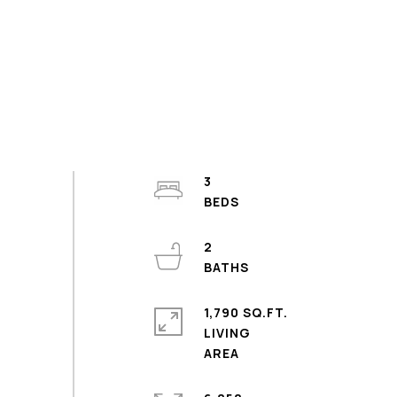
3
2
1,790 SQ.FT.
LIVING