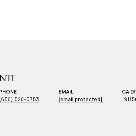
ONTE
PHONE
EMAIL
(650) 520-5753
[email protected]
1911