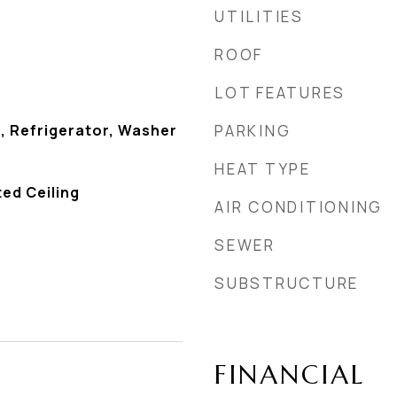
UTILITIES
ROOF
LOT FEATURES
, Refrigerator, Washer
PARKING
HEAT TYPE
ted Ceiling
AIR CONDITIONING
SEWER
SUBSTRUCTURE
FINANCIAL