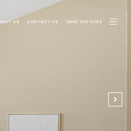
BOUT US
CONTACT US
(650) 520-5753