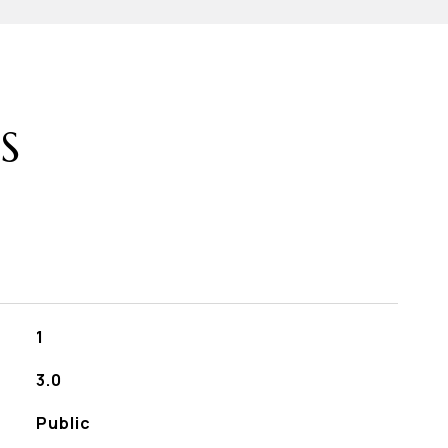
S
1
3.0
Public