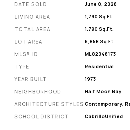
DATE SOLD
June 8, 2026
LIVING AREA
1,790
Sq.Ft.
TOTAL AREA
1,790
Sq.Ft.
LOT AREA
6,858
Sq.Ft.
MLS® ID
ML82046173
TYPE
Residential
YEAR BUILT
1973
NEIGHBORHOOD
Half Moon Bay
ARCHITECTURE STYLES
Contemporary, R
SCHOOL DISTRICT
CabrilloUnified