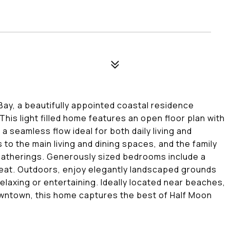
ay, a beautifully appointed coastal residence
 This light filled home features an open floor plan with
a seamless flow ideal for both daily living and
to the main living and dining spaces, and the family
 gatherings. Generously sized bedrooms include a
treat. Outdoors, enjoy elegantly landscaped grounds
elaxing or entertaining. Ideally located near beaches,
downtown, this home captures the best of Half Moon