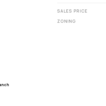
SALES PRICE
ZONING
anch