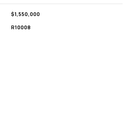
$1,550,000
R10008