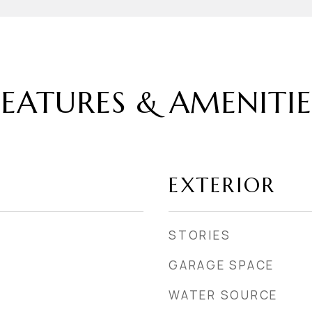
FEATURES & AMENITIE
EXTERIOR
STORIES
GARAGE SPACE
WATER SOURCE