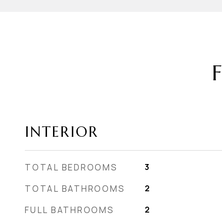
INTERIOR
TOTAL BEDROOMS
3
TOTAL BATHROOMS
2
FULL BATHROOMS
2