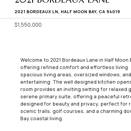
2021 BORDEAUX LN, HALF MOON BAY, CA 94019
$1,550,000
Welcome to 2021 Bordeaux Lane in Half Moon B
offering refined comfort and effortless living.
spacious living areas, oversized windows, and 
entertaining. The well designed kitchen opens 
room provides an inviting setting for relaxed
serene primary suite, offering a peaceful re
designed for beauty and privacy, perfect for r
scenic trails, golf courses, and a charming 
Bay coastal living.