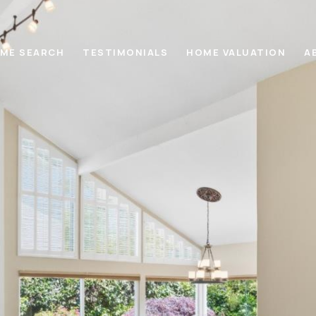
ME SEARCH
TESTIMONIALS
HOME VALUATION
A