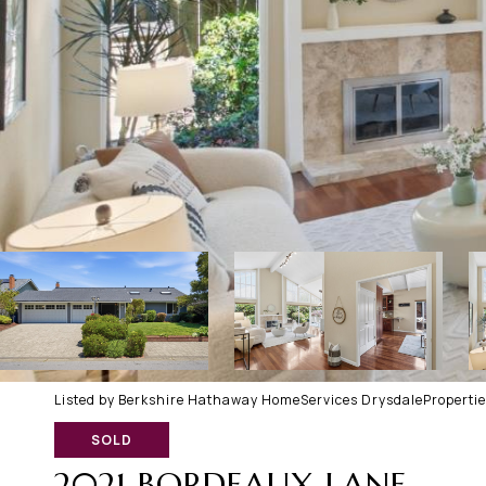
Listed by Berkshire Hathaway HomeServices DrysdalePropertie
SOLD
2021 BORDEAUX LANE