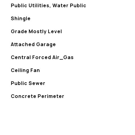
Public Utilities, Water Public
Shingle
Grade Mostly Level
Attached Garage
Central Forced Air_Gas
Ceiling Fan
Public Sewer
Concrete Perimeter