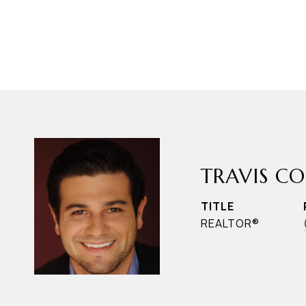
TRAVIS C
TITLE
REALTOR®