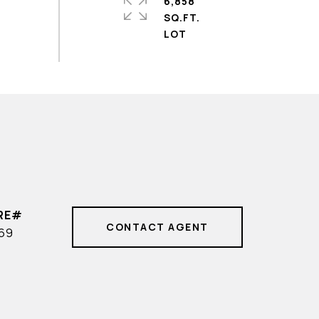
6,858
SQ.FT.
CONTACT AGENT
569