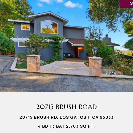
20715 BRUSH ROAD
20715 BRUSH RD, LOS GATOS 1, CA 95033
4 BD | 3 BA | 2,703 SQ.FT.