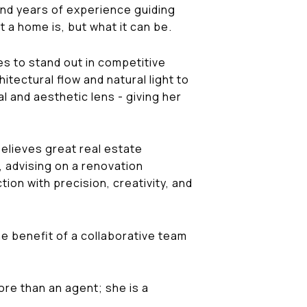
 and years of experience guiding
 a home is, but what it can be.
s to stand out in competitive
tectural flow and natural light to
l and aesthetic lens - giving her
believes great real estate
, advising on a renovation
on with precision, creativity, and
e benefit of a collaborative team
more than an agent; she is a