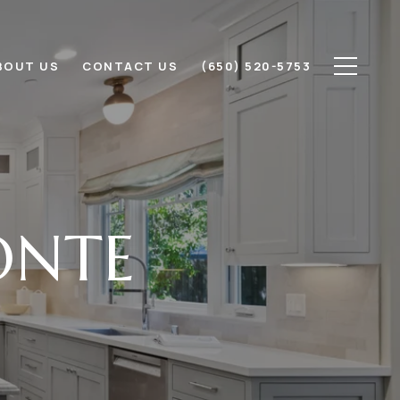
BOUT US
CONTACT US
(650) 520-5753
ONTE