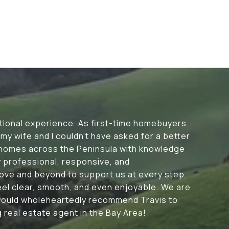
tional experience. As first-time homebuyers
my wife and I couldn’t have asked for a better
 homes across the Peninsula with knowledge
y professional, responsive, and
ove and beyond to support us at every step.
eel clear, smooth, and even enjoyable. We are
 would wholeheartedly recommend Travis to
 real estate agent in the Bay Area!