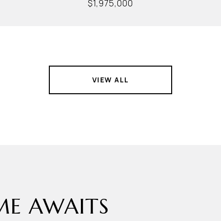
$1,975,000
VIEW ALL
E AWAITS