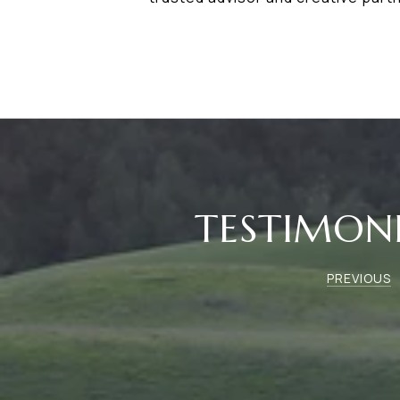
TESTIMON
PREVIOUS