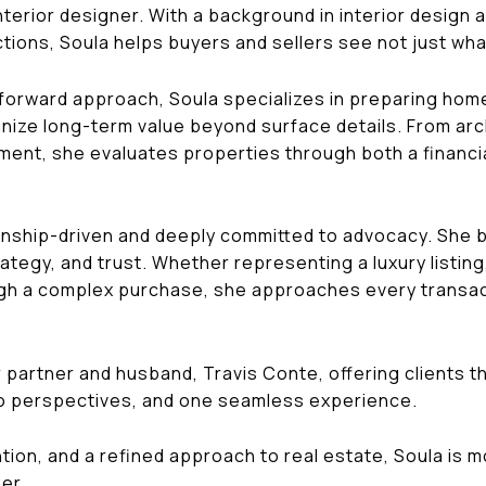
interior designer. With a background in interior design
tions, Soula helps buyers and sellers see not just what
forward approach, Soula specializes in preparing home
ize long-term value beyond surface details. From archi
gnment, she evaluates properties through both a financia
tionship-driven and deeply committed to advocacy. She 
ategy, and trust. Whether representing a luxury listing
ugh a complex purchase, she approaches every transacti
 partner and husband, Travis Conte, offering clients th
o perspectives, and one seamless experience.
ntion, and a refined approach to real estate, Soula is 
er.