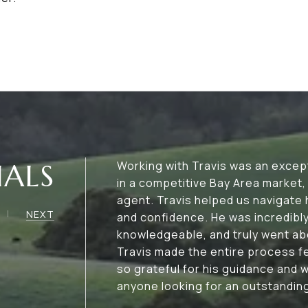
IALS
Working with Travis was an excep
in a competitive Bay Area market, 
agent. Travis helped us navigate
NEXT
and confidence. He was incredibl
knowledgeable, and truly went ab
Travis made the entire process f
so grateful for his guidance and
anyone looking for an outstanding