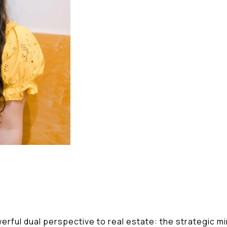
erful dual perspective to real estate: the strategic m