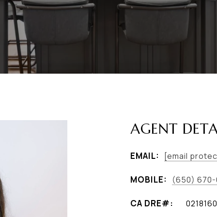
AGENT DETA
EMAIL:
[email prote
MOBILE:
(650) 670
021816