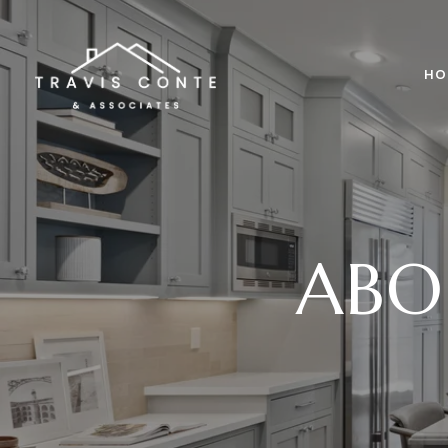
HO
ABO