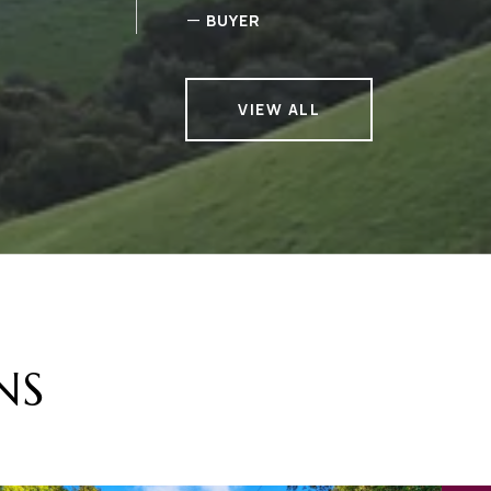
—
BUYER
VIEW ALL
NS