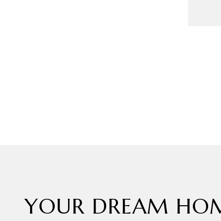
YOUR DREAM HOM