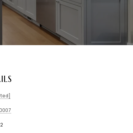
ILS
cted]
-0007
02