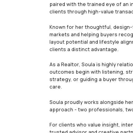
paired with the trained eye of an 
clients through high-value transac
Known for her thoughtful, design-
markets and helping buyers recogn
layout potential and lifestyle ali
clients a distinct advantage.
As a Realtor, Soula is highly rela
outcomes begin with listening, str
strategy, or guiding a buyer thro
care.
Soula proudly works alongside her
approach - two professionals, tw
For clients who value insight, inte
trusted advisor and creative partn