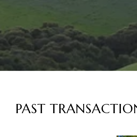
PAST TRANSACTIO