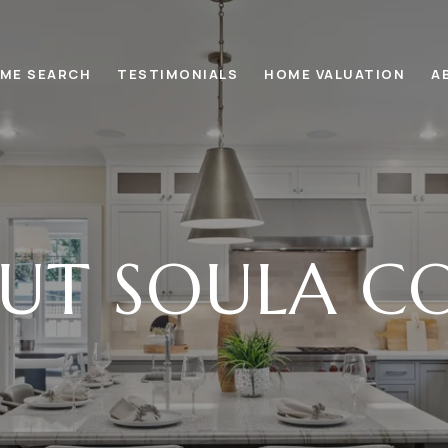
ME SEARCH
TESTIMONIALS
HOME VALUATION
A
UT SOULA C