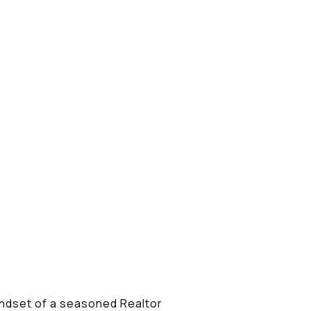
indset of a seasoned Realtor