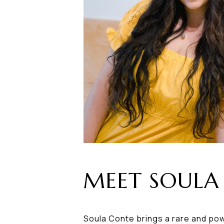
MEET SOULA
Soula Conte brings a rare and pow