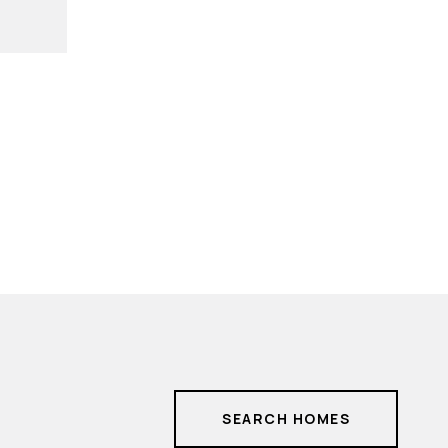
SEARCH HOMES